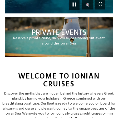
⛶
PRIVATE EVENTS
Reserve a private cruise, daily cruise, or a finding out event
around the Ionian Sea.
WELCOME TO IONIAN
CRUISES
Discover the myths that are hidden behind the history of every Greek
island, by having your holidays in Greece combined with our
breathtaking boat trips. Our fleet is ready to welcome you on board for
a luxury island cruise and pleasant journey to the unique beauties of the
Ionian Sea. We invite you to join our daily cruises, night cruises or mini