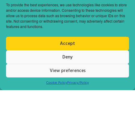
To provide the best experiences, we use technologies like cookies to store
and/or access device information. Consenting to these technologies will
allow us to process data such as browsing behavior or unique IDs on this
site. Not consenting or withdrawing consent, may adversely affect certain
features and functions.
POPULAR DESTINATION
SARANDA CITY (ALBANIA)
Accept
The port town of Agii Saranda is situated in the southeast part of
Deny
the country of Albania and is about 14 km east of the northern end
of Corfu. In ancient times city was known by the name Onchesmus.
View preferences
Cookie Policy
Privacy/Policy
READ MORE
DAY CRUISER