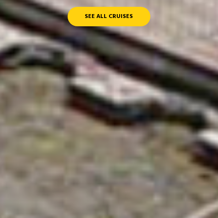
SEE ALL CRUISES