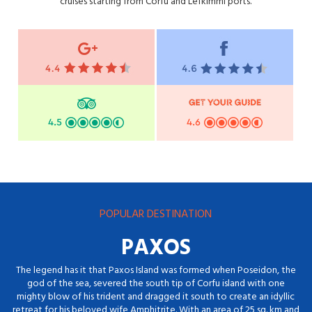
cruises starting from Corfu and Lefkimmi ports.
POPULAR DESTINATION
PAXOS
The legend has it that Paxos Island was formed when Poseidon, the
god of the sea, severed the south tip of Corfu island with one
mighty blow of his trident and dragged it south to create an idyllic
retreat for his beloved wife Amphitrite. With an area of 25 sq. km and