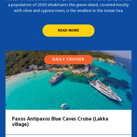
a population of 2500 inhabitants this green island, covered mostly
with olive and cypress trees, is the smallest in the Ionian Sea.
READ MORE
DAILY CRUISER
Paxos Antipaxos Blue Caves Cruise (Lakka
village)