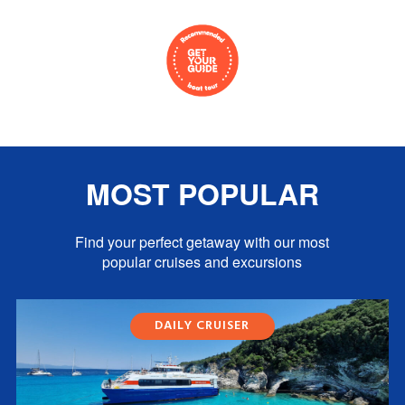
MOST POPULAR
Find your perfect getaway with our most
popular cruises and excursions
DAILY CRUISER