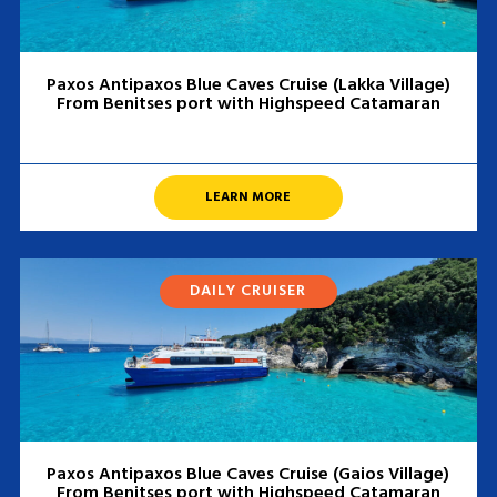
Paxos Antipaxos Blue Caves Cruise (Lakka Village)
From Benitses port with Highspeed Catamaran
LEARN MORE
DAILY CRUISER
Paxos Antipaxos Blue Caves Cruise (Gaios Village)
From Benitses port with Highspeed Catamaran