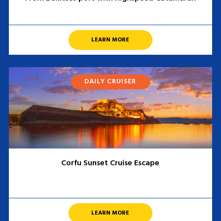
LEARN MORE
DAILY CRUISER
Corfu Sunset Cruise Escape
LEARN MORE