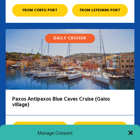
FROM CORFU PORT
FROM LEFKIMMI PORT
DAILY CRUISER
Paxos Antipaxos Blue Caves Cruise (Gaios
village)
FROM CORFU PORT
FROM LEFKIMMI PORT
Manage Consent