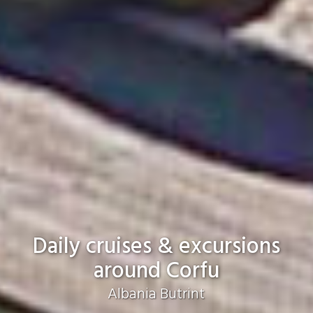
Daily cruises & excursions
around Corfu
Just a breath away from spectacular
beaches