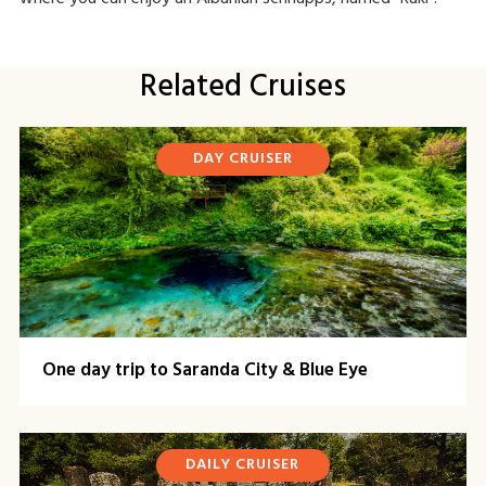
Related Cruises
DAY CRUISER
One day trip to Saranda City & Blue Eye
DAILY CRUISER