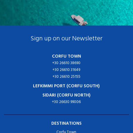
Sign up on our Newsletter
CORFU TOWN
+30 26610 38690
+30 26610 31649
+30 26610 25155
LEFKIMMI PORT (CORFU SOUTH)
SIDARI (CORFU NORTH)
+30 26630 99006
DESTINATIONS
Corfu Town