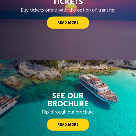
TICKETS
Buy tickets online with the option of transfer
READ MORE
SEE OUR
BROCHURE
Flip through our brochure
READ MORE