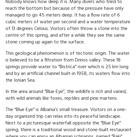
Nobody knows how deep it is. Many divers who tried to
reach the bottom but because of the pressure have only
managed to go 45 meters deep. It has a flow rate of 6
cubic meters of water per second and a water temperature
of 13 degrees Celsius. Visitors often throw a stone into the
centre of this spring, and after a while they see the same
stone coming up again to the surface.
This geological phenomenon is of tectonic origin. The water
is believed to be a filtration from Drinos valley. These 18
springs provide water to “Bistrica” river which is 25 km long
and by an artificial channel built-in 1958, its waters flow into
the Ionian Sea.
In the area around “Blue Eye”, the wildlife is rich and varied,
with wild animals like foxes, reptiles and pine martens.
The “Blue Eye” is Albania’s small treasure. Visitors on a one-
day organized trip can relax into its peaceful landscape.
Next to a picturesque waterfall opposite the “Blue Eye”
spring, there is a traditional wood and stone-built restaurant
where you can enjoy an Albanian schnapps, named “Raki”.