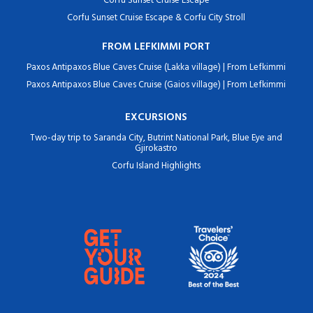
Corfu Sunset Cruise Escape
Corfu Sunset Cruise Escape & Corfu City Stroll
FROM LEFKIMMI PORT
Paxos Antipaxos Blue Caves Cruise (Lakka village) | From Lefkimmi
Paxos Antipaxos Blue Caves Cruise (Gaios village) | From Lefkimmi
EXCURSIONS
Two-day trip to Saranda City, Butrint National Park, Blue Eye and
Gjirokastro
Corfu Island Highlights