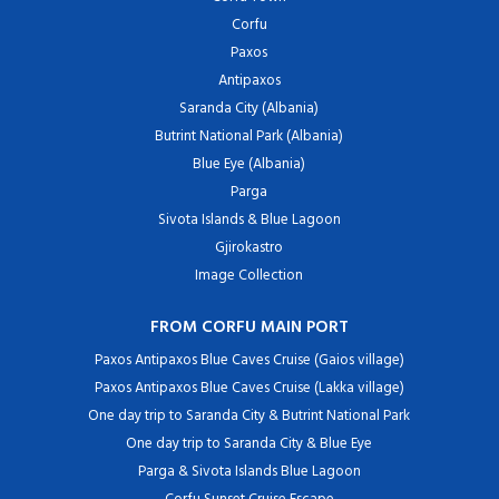
Corfu
Paxos
Antipaxos
Saranda City (Albania)
Butrint National Park (Albania)
Blue Eye (Albania)
Parga
Sivota Islands & Blue Lagoon
Gjirokastro
Image Collection
FROM CORFU MAIN PORT
Paxos Antipaxos Blue Caves Cruise (Gaios village)
Paxos Antipaxos Blue Caves Cruise (Lakka village)
One day trip to Saranda City & Butrint National Park
One day trip to Saranda City & Blue Eye
Parga & Sivota Islands Blue Lagoon