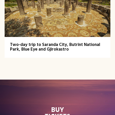
Two-day trip to Saranda City, Butrint National
Park, Blue Eye and Gjirokastro
BUY