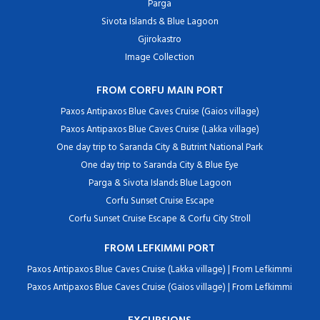
Parga
Sivota Islands & Blue Lagoon
Gjirokastro
Image Collection
FROM CORFU MAIN PORT
Paxos Antipaxos Blue Caves Cruise (Gaios village)
Paxos Antipaxos Blue Caves Cruise (Lakka village)
One day trip to Saranda City & Butrint National Park
One day trip to Saranda City & Blue Eye
Parga & Sivota Islands Blue Lagoon
Corfu Sunset Cruise Escape
Corfu Sunset Cruise Escape & Corfu City Stroll
FROM LEFKIMMI PORT
Paxos Antipaxos Blue Caves Cruise (Lakka village) | From Lefkimmi
Paxos Antipaxos Blue Caves Cruise (Gaios village) | From Lefkimmi
EXCURSIONS