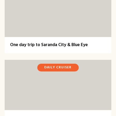
One day trip to Saranda City & Blue Eye
DAILY CRUISER