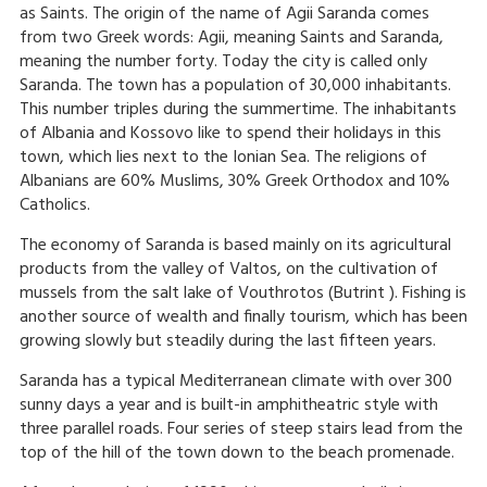
as Saints. The origin of the name of Agii Saranda comes
from two Greek words: Agii, meaning Saints and Saranda,
meaning the number forty. Today the city is called only
Saranda. The town has a population of 30,000 inhabitants.
This number triples during the summertime. The inhabitants
of Albania and Kossovo like to spend their holidays in this
town, which lies next to the Ionian Sea. The religions of
Albanians are 60% Muslims, 30% Greek Orthodox and 10%
Catholics.
The economy of Saranda is based mainly on its agricultural
products from the valley of Valtos, on the cultivation of
mussels from the salt lake of Vouthrotos (Butrint ). Fishing is
another source of wealth and finally tourism, which has been
growing slowly but steadily during the last fifteen years.
Saranda has a typical Mediterranean climate with over 300
sunny days a year and is built-in amphitheatric style with
three parallel roads. Four series of steep stairs lead from the
top of the hill of the town down to the beach promenade.