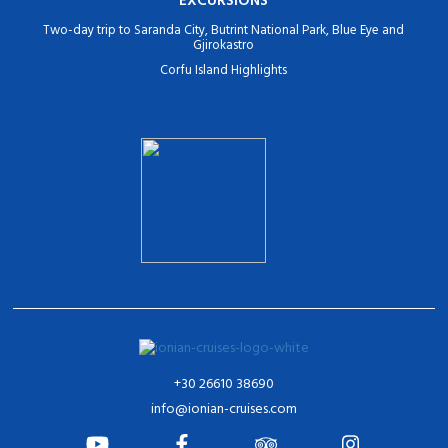
Two-day trip to Saranda City, Butrint National Park, Blue Eye and
Gjirokastro
Corfu Island Highlights
+30 26610 38690
info@ionian-cruises.com