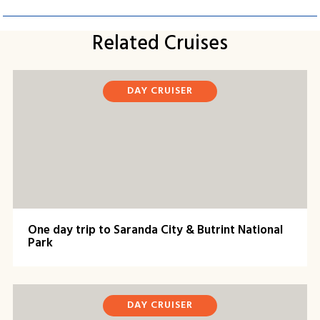
Related Cruises
DAY CRUISER
One day trip to Saranda City & Butrint National
Park
DAY CRUISER