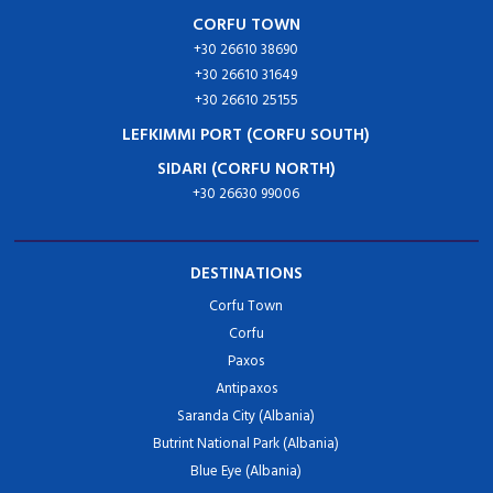
CORFU TOWN
+30 26610 38690
+30 26610 31649
+30 26610 25155
LEFKIMMI PORT (CORFU SOUTH)
SIDARI (CORFU NORTH)
+30 26630 99006
DESTINATIONS
Corfu Town
Corfu
Paxos
Antipaxos
Saranda City (Albania)
Butrint National Park (Albania)
Blue Eye (Albania)