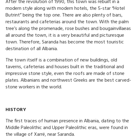
After the revolution of 1990, this town was rebuilt in a
modern style along with modern hotels, the 5-star “Hotel
Butrint” being the top one. There are also plenty of bars,
restaurants and cafeterias around the town. With the palm
tree’s along the promenade, rose bushes and bougainvillaeas
all around the town, it is a very beautiful and picturesque
town. Therefore, Saranda has become the most touristic
destination of all Albania.
The town itself is a combination of new buildings, old
taverns, cafeterias and houses built in the traditional and
impressive stone style, even the roofs are made of stone
plates. Albanians and northwest Greeks are the best carved-
stone workers in the world.
HISTORY
The first traces of human presence in Albania, dating to the
Middle Paleolithic and Upper Paleolithic eras, were found in
the village of Xarrë, near Saranda.