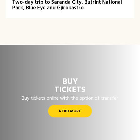
Two-day trip to Saranda City, Butrint National
Park, Blue Eye and Gjirokastro
BUY
TICKETS
Buy tickets online with the option of transfer
READ MORE