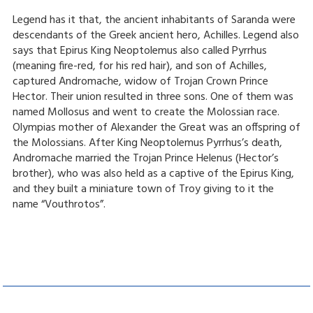
Legend has it that, the ancient inhabitants of Saranda were
descendants of the Greek ancient hero, Achilles. Legend also
says that Epirus King Neoptolemus also called Pyrrhus
(meaning fire-red, for his red hair), and son of Achilles,
captured Andromache, widow of Trojan Crown Prince
Hector. Their union resulted in three sons. One of them was
named Mollosus and went to create the Molossian race.
Olympias mother of Alexander the Great was an offspring of
the Molossians. After King Neoptolemus Pyrrhus’s death,
Andromache married the Trojan Prince Helenus (Hector’s
brother), who was also held as a captive of the Epirus King,
and they built a miniature town of Troy giving to it the
name “Vouthrotos”.