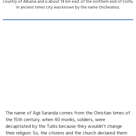
country of Albania and is about 14 km east of the northern end of Corfu.
Paxos Antipaxos Blue Caves Cruise (Lakka village) | From Lefkimmi
Saranda City & Blue
In ancient times city was known by the name Onchesmus.
Eye
Paxos Antipaxos Blue Caves Cruise (Gaios village) | From Lefkimmi
Videos
Weather
Gallery
Blog
Contact
Parga & Sivota
Islands Blue Lagoon
Corfu Sunset Cruise
Escape
Corfu Sunset Cruise
Escape & Corfu
City Stroll
Boat Party
The name of Agii Saranda comes from the Christian times of
the 15th century, when 40 monks, soldiers, were
decapitated by the Turks because they wouldn’t change
their religion. So, the citizens and the church declared them