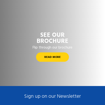
SEE OUR
BROCHURE
Flip through our brochure
READ MORE
Sign up on our Newsletter