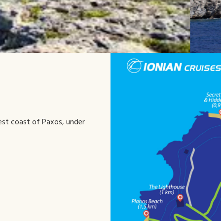
west coast of Paxos, under