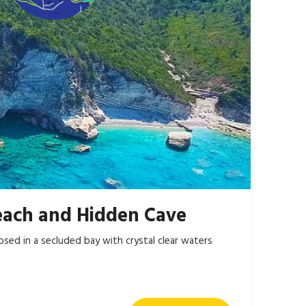
each and Hidden Cave
losed in a secluded bay with crystal clear waters