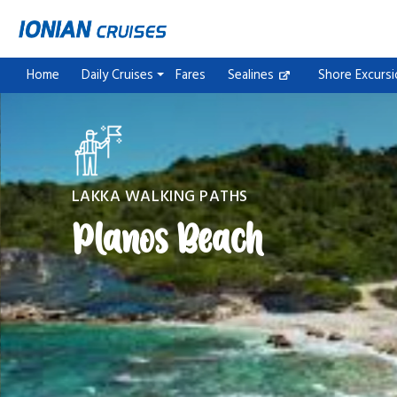
Home
Daily Cruises
Fares
Sealines
Shore Excurs
LAKKA WALKING PATHS
Planos Beach
Paxos Antipaxos Blue Caves Cruise (Gaios village)
Paxos Antipaxos Blue Caves Cruise (Lakka village)
One day trip to Saranda City & Butrint National Park
One day trip to Saranda City & Blue Eye
Parga & Sivota Islands Blue Lagoon
Corfu Sunset Cruise Escape
Corfu Sunset Cruise Escape & Corfu City Stroll