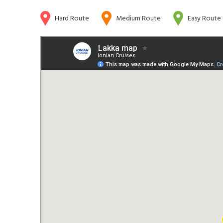
Hard Route
Medium Route
Easy Route