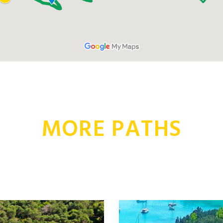
MORE PATHS