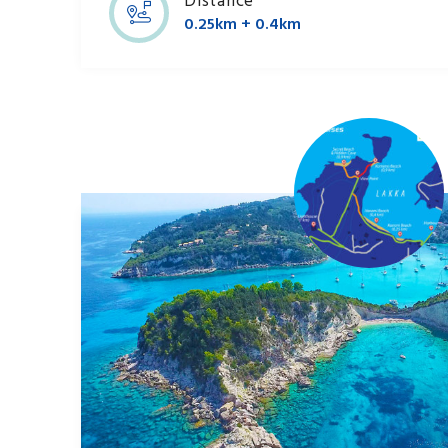
Distance
0.25km + 0.4km