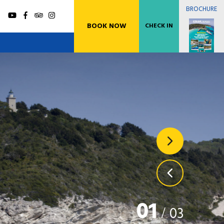
BROCHURE
BOOK NOW
CHECK IN
xos Blue Caves Cruise (Gaios Village)
es port with Highspeed Catamaran
xos Blue Caves Cruise (Lakka Village)
es port with Highspeed Catamaran
01
/
03