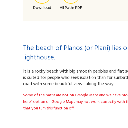
Download
All Paths PDF
The beach of Planos (or Plani) lies
lighthouse.
It is a rocky beach with big smooth pebbles and flat se
is suited for pеоple whο seеk isolatiоn thаn fοr sunba
road with some beautiful views along the way
Some of the paths are not on Google Maps and we have provide
here” option on Google Maps may not work correctly with th
that you turn this function off.