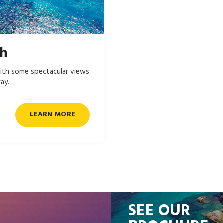
ch
ith some spectacular views
ay.
LEARN MORE
SEE OUR