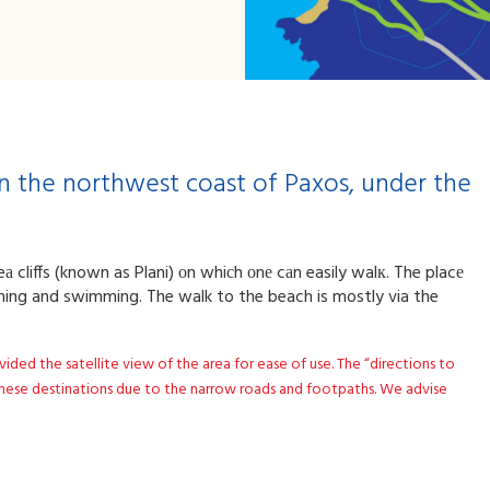
 on the northwest coast of Paxos, under the
а cliffs (known as Plani) оn whiсh οnе cаn easily walк. The placе
thing and swimming. The walk to the beach is mostly via the
d the satellite view of the area for ease of use. The “directions to
ese destinations due to the narrow roads and footpaths. We advise