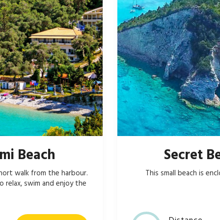
mi Beach
Secret B
hort walk from the harbour.
This small beach is enc
o relax, swim and enjoy the