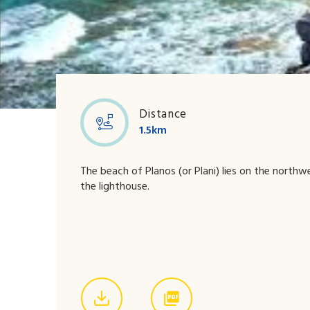
Boat Party
Distance
1.5km
The beach of Planos (or Plani) lies on the north
the lighthouse.