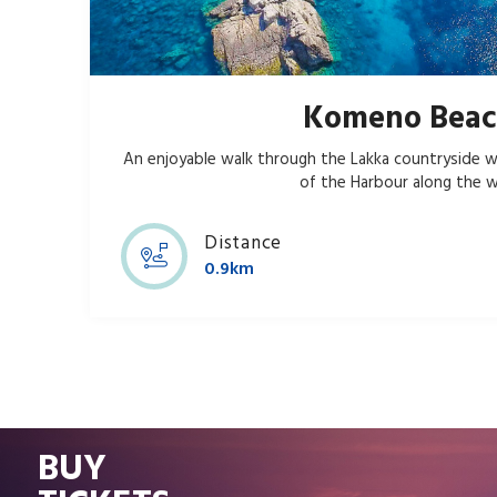
Komeno Bea
An enjoyable walk through the Lakka countryside w
of the Harbour along the w
Distance
0.9km
BUY