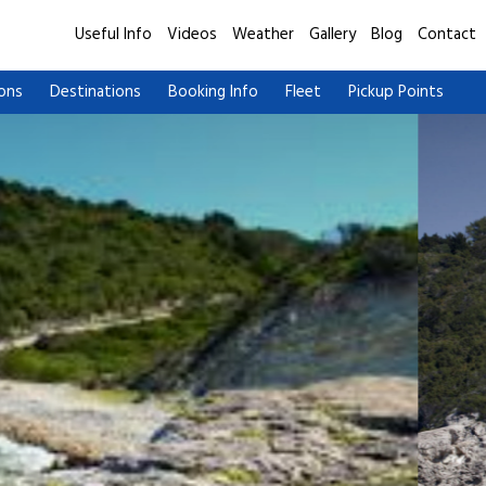
Useful Info
Videos
Weather
Gallery
Blog
Contact
ions
Destinations
Booking Info
Fleet
Pickup Points
Paxos Antipaxos Blue Caves Cruise (Lakka village) |
Paxos Antipa
From Lefkimmi
From Benits
Paxos Antipaxos Blue Caves Cruise (Gaios village) |
Paxos Antipa
From Lefkimmi
From Benits