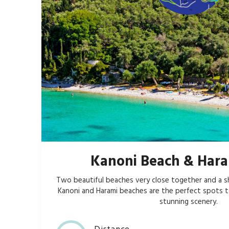
Kanoni Beach & Hara
Two beautiful beaches very close together and a s
Kanoni and Harami beaches are the perfect spots t
stunning scenery.