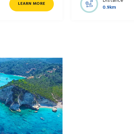
Distance
LEARN MORE
0.9km